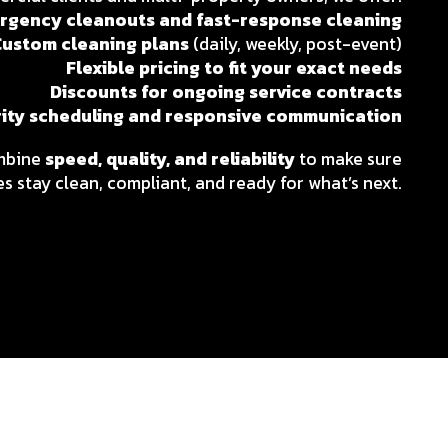
rgency cleanouts and fast-response cleaning
Custom cleaning plans
(daily, weekly, post-event)
Flexible pricing to fit your exact needs
Discounts for ongoing service contracts
rity scheduling and responsive communication
ombine
speed, quality, and reliability
to make sure
s stay clean, compliant, and ready for what’s next.