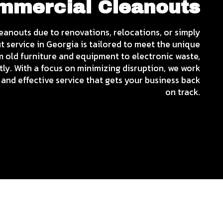
ommercial Cleanouts
leanouts due to renovations, relocations, or simply
 service in Georgia is tailored to meet the unique
m old furniture and equipment to electronic waste,
tly. With a focus on minimizing disruption, we work
and effective service that gets your business back
on track.