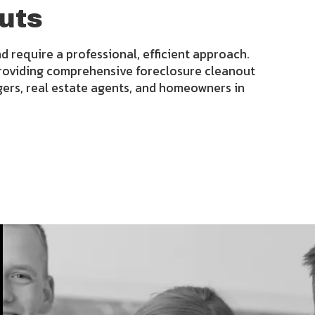
uts
d require a professional, efficient approach.
roviding comprehensive foreclosure cleanout
gers, real estate agents, and homeowners in