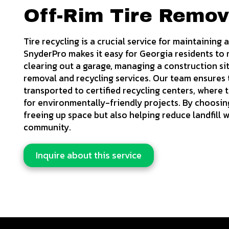
Off-Rim Tire Remov
Tire recycling is a crucial service for maintaining
SnyderPro makes it easy for Georgia residents to r
clearing out a garage, managing a construction site
removal and recycling services. Our team ensures t
transported to certified recycling centers, where
for environmentally-friendly projects. By choosing 
freeing up space but also helping reduce landfill 
community.
Inquire about this service