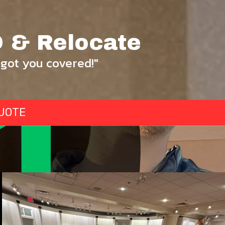
 & Relocate
got you covered!"
UOTE