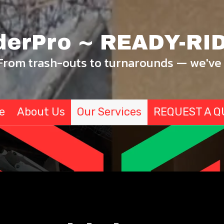
derPro ~ READY-RID
From trash-outs to turnarounds — we've 
e
About Us
Our Services
REQUEST A Q