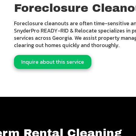
Foreclosure Cleano
Foreclosure cleanouts are often time-sensitive an
SnyderPro READY-RID & Relocate specializes in p
services across Georgia. We assist property mana
clearing out homes quickly and thoroughly.
Inquire about this service
erm Rental Cleaning