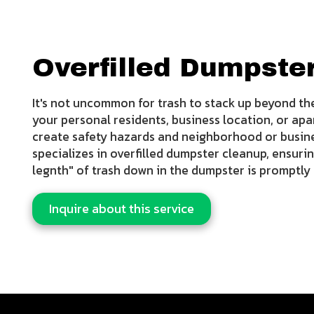
Overfilled Dumpste
It's not uncommon for trash to stack up beyond the
your personal residents, business location, or apa
create safety hazards and neighborhood or busi
specializes in overfilled dumpster cleanup, ensurin
legnth" of trash down in the dumpster is promptl
Inquire about this service