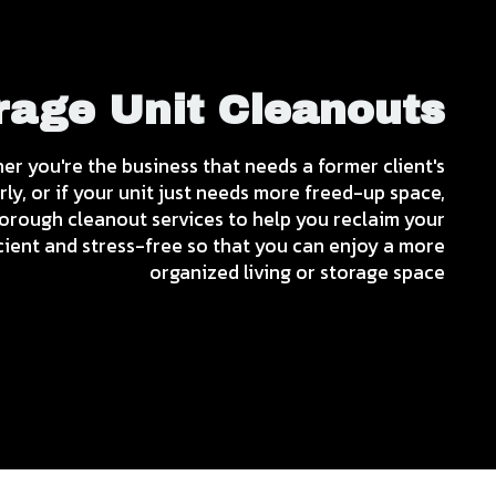
rage Unit Cleanouts
her you're the business that needs a former client's
y, or if your unit just needs more freed-up space,
rough cleanout services to help you reclaim your
icient and stress-free so that you can enjoy a more
organized living or storage space