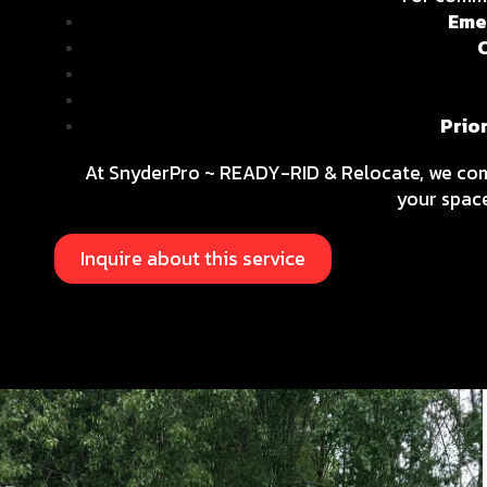
Eme
Prio
At SnyderPro ~ READY-RID & Relocate, we c
your space
Inquire about this service