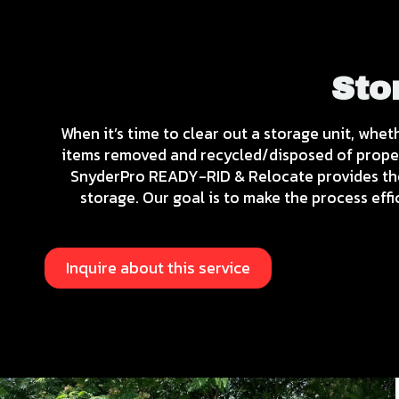
Sto
When it’s time to clear out a storage unit, whet
items removed and recycled/disposed of properl
SnyderPro READY-RID & Relocate provides tho
storage. Our goal is to make the process eff
Inquire about this service