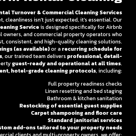
tal Turnover & Commercial Cleaning Services
 cleanliness isn’t just expected, it’s essential. Our
eaning Service
is designed specifically for Airbnb
al owners, and commercial property operators who
t, consistent, and high-quality cleaning solutions.
ings (as available)
or a
recurring schedule for
s
, our trained team delivers
professional, detail-
perty
guest-ready and operational at all times
.
ient, hotel-grade cleaning protocols
, including:
Full property readiness checks
Linen resetting and bed staging
Bathroom & kitchen sanitation
Restocking of essential guest supplies
Carpet shampooing and floor care
Standard janitorial services
stom add-ons tailored to your property needs
rcial clients and multi-property owners, we offer: