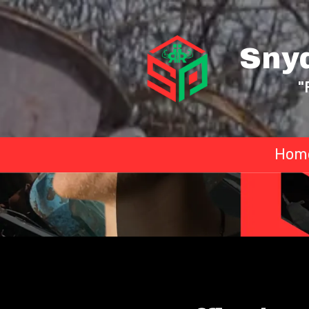
Skip to content
Sny
"
Hom