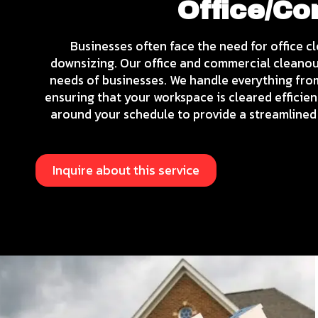
Office/C
Businesses often face the need for office c
downsizing. Our office and commercial cleanout
needs of businesses. We handle everything fro
ensuring that your workspace is cleared efficien
around your schedule to provide a streamlined 
Inquire about this service