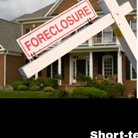
Short-t