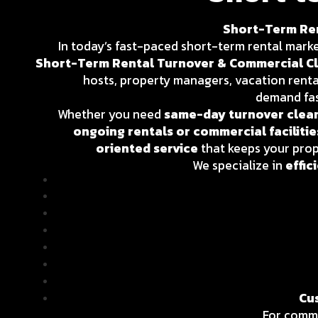
Short-Term Ren
In today’s fast-paced short-term rental market,
Short-Term Rental Turnover & Commercial Cl
hosts, property managers, vacation rent
demand fas
Whether you need
same-day turnover clean
ongoing rentals or commercial facilitie
oriented service
that keeps your pro
We specialize in
effic
Cu
For comme