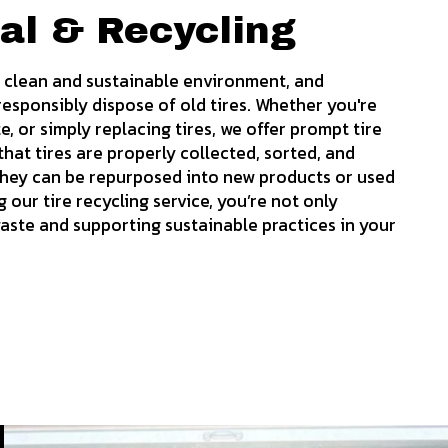
al & Recycling
 a clean and sustainable environment, and
esponsibly dispose of old tires. Whether you're
, or simply replacing tires, we offer prompt tire
hat tires are properly collected, sorted, and
 they can be repurposed into new products or used
our tire recycling service, you’re not only
waste and supporting sustainable practices in your