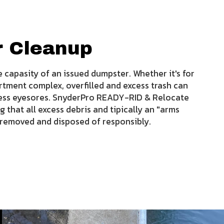
r Cleanup
 capasity of an issued dumpster. Whether it's for
rtment complex, overfilled and excess trash can
ness eyesores. SnyderPro READY-RID & Relocate
g that all excess debris and tipically an "arms
y removed and disposed of responsibly.